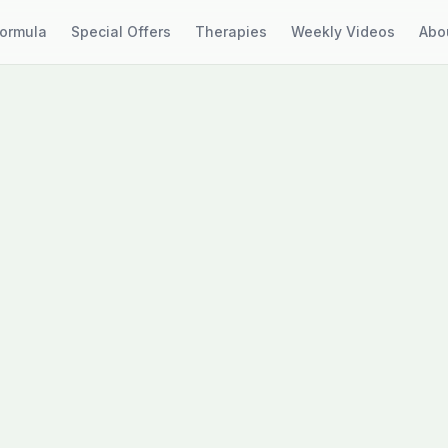
Formula
Special Offers
Therapies
Weekly Videos
Abo