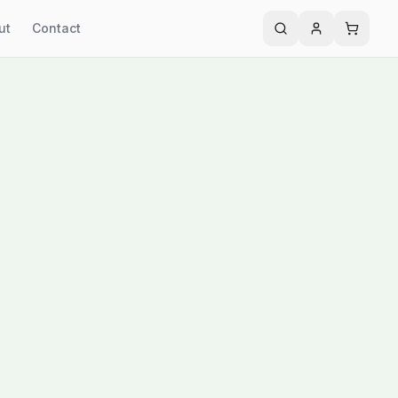
ut
Contact