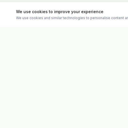
We use cookies to improve your experience
We use cookies and similar technologies to personalise content an
Quick Links
Evolv
Shop
Discover premium supplements, expert
Matt's Formu
advice, and personalised consultations at
Special Offer
one of Ireland's largest family-owned health
Therapies
stores.
Weekly Vide
About
Contact