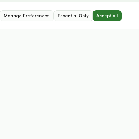
Manage Preferences
Essential Only
Accept All
Opening Hours
Mon – Sat: 9:30 – 17:30
Closed for lunch: 13:00 – 13:45
Sunday: Closed
Follow Us