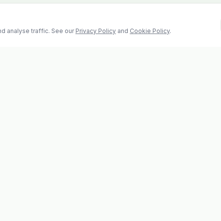
d analyse traffic. See our
Privacy Policy
and
Cookie Policy
.
Contact
2 Castle Hill, Enniscorthy
la
Co. Wexford, Y21 RY67
s
Tel: 053 923 6009
evolvhs@gmail.com
os