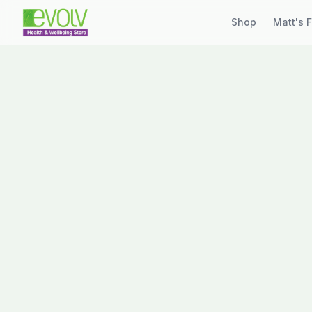
Shop
Matt's 