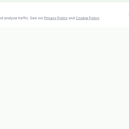
d analyse traffic. See our
Privacy Policy
and
Cookie Policy
.
Contact
2 Castle Hill, Enniscorthy
la
Co. Wexford, Y21 RY67
s
Tel: 053 923 6009
evolvhs@gmail.com
os