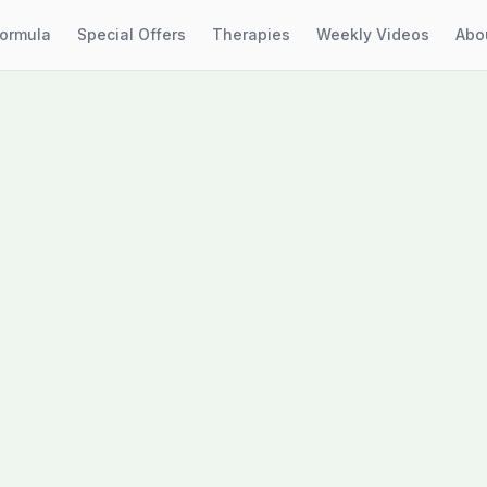
Formula
Special Offers
Therapies
Weekly Videos
Abo