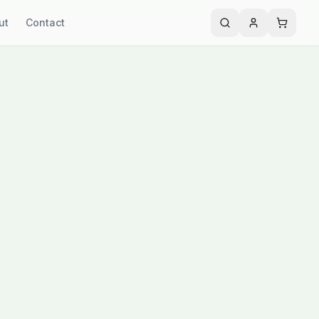
ut
Contact