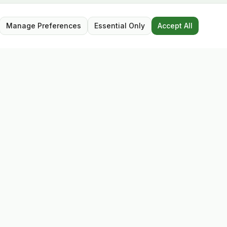
Manage Preferences
Essential Only
Accept All
Opening Hours
Mon – Sat: 9:30 – 17:30
Closed for lunch: 13:00 – 13:45
Sunday: Closed
Follow Us