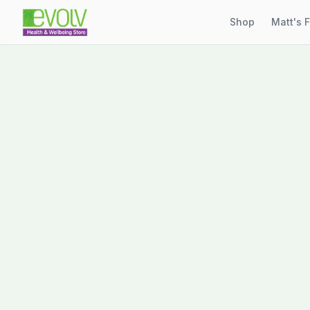
Shop
Matt's 