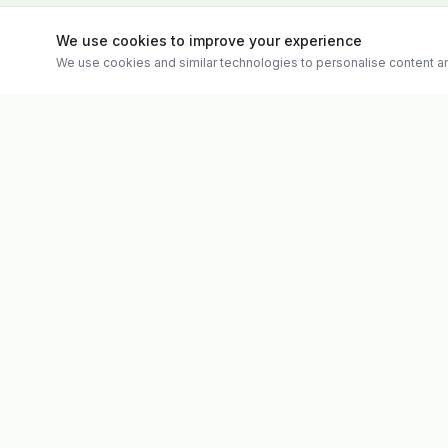
We use cookies to improve your experience
We use cookies and similar technologies to personalise content an
Quick Links
Evolv
Shop
Discover premium supplements, expert
Matt's Formu
advice, and personalised consultations at
Special Offer
one of Ireland's largest family-owned health
Therapies
stores.
Weekly Vide
About
Contact