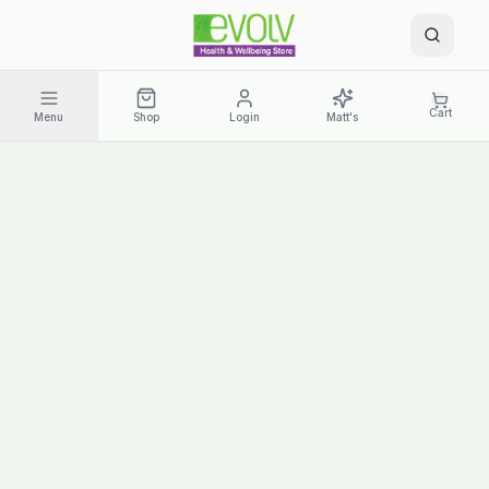
Cart
Menu
Shop
Login
Matt's