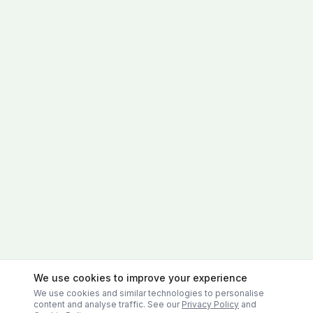
We use cookies to improve your experience
We use cookies and similar technologies to personalise
content and analyse traffic. See our
Privacy Policy
and