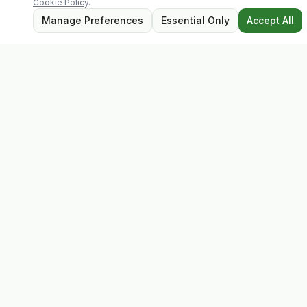
Cookie Policy
.
Manage Preferences
Essential Only
Accept All
Evolv
Discover premium supplements, expert advice, and
personalised consultations at one of Ireland's largest
family-owned health stores.
Quick Links
Shop
Matt's Formula