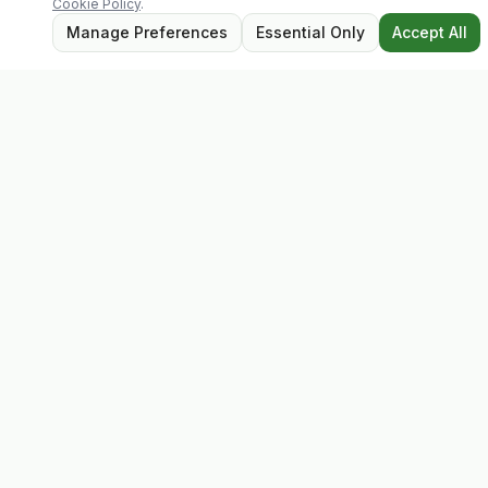
Cookie Policy
.
Manage Preferences
Essential Only
Accept All
Evolv
Discover premium supplements, expert advice, and
personalised consultations at one of Ireland's largest
family-owned health stores.
Quick Links
Shop
Matt's Formula