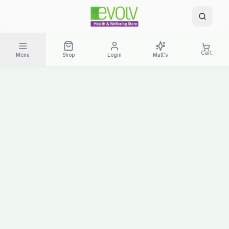
Cart
Menu
Shop
Login
Matt's