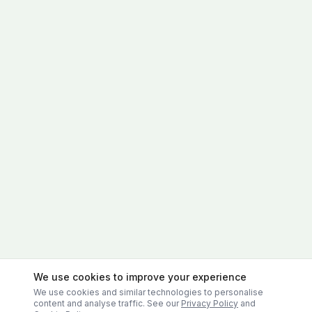
We use cookies to improve your experience
We use cookies and similar technologies to personalise
content and analyse traffic. See our
Privacy Policy
and