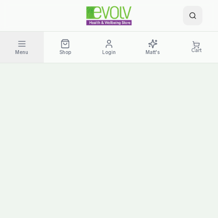
Cart
Menu
Shop
Login
Matt's