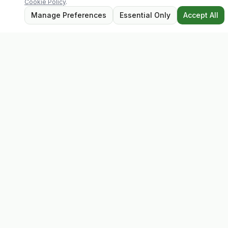
Cookie Policy
.
Manage Preferences
Essential Only
Accept All
Evolv
Discover premium supplements, expert advice, and
personalised consultations at one of Ireland's largest
family-owned health stores.
Quick Links
Shop
Matt's Formula