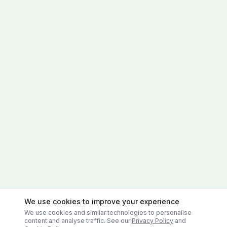
We use cookies to improve your experience
We use cookies and similar technologies to personalise
content and analyse traffic. See our
Privacy Policy
and