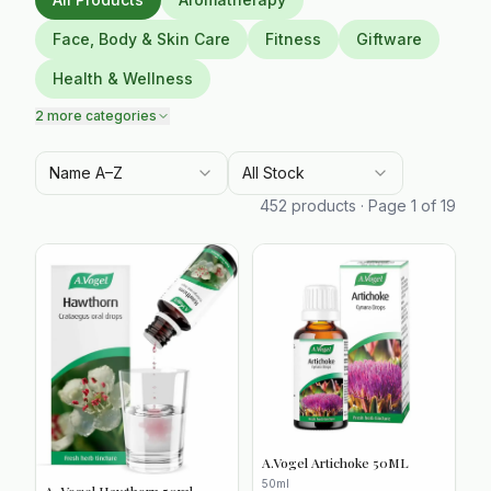
Face, Body & Skin Care
Fitness
Giftware
Health & Wellness
2
more categories
Name A–Z
All Stock
452
products · Page
1
of
19
A.Vogel Artichoke 50ML
50ml
A. Vogel Hawthorn 50ml