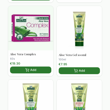
Aloe Vera Complex
Aloe Vera Gel 100ml
60s
100ml
€
19.30
€
7.95
Add
Add