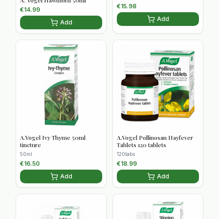
€
15.98
€
14.99
Add
Add
A.Vogel Ivy Thyme 50ml
A.Vogel Pollinosan Hayfever
tincture
Tablets 120 tablets
50ml
120tabs
€
16.50
€
18.99
Add
Add