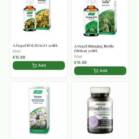
A.Vogel SOLIDAGO 50ML
A.Vogel Stinging Nettle
(Urtica) 50ML
50ml
50ml
€
15.98
€
15.98
Add
Add