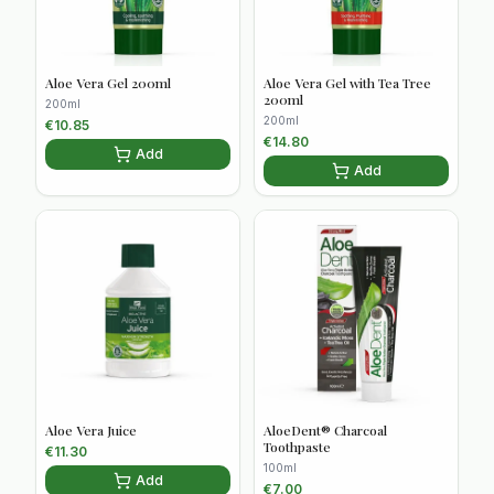
Aloe Vera Gel 200ml
Aloe Vera Gel with Tea Tree
200ml
200ml
200ml
€
10.85
€
14.80
Add
Add
Aloe Vera Juice
AloeDent® Charcoal
Toothpaste
€
11.30
100ml
Add
€
7.00