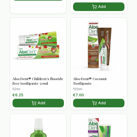
Add
AloeDent® Children's fluoride
AloeDent® Coconut
free toothpaste 50ml
Toothpaste
50ml
100ml
€
6.25
€
7.00
Add
Add