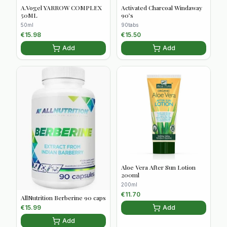
A.Vogel YARROW COMPLEX
Activated Charcoal Windaway
50ML
90’s
50ml
90tabs
€
15.98
€
15.50
Add
Add
Aloe Vera After Sun Lotion
200ml
200ml
€
11.70
AllNutrition Berberine 90 caps
Add
€
15.99
Add