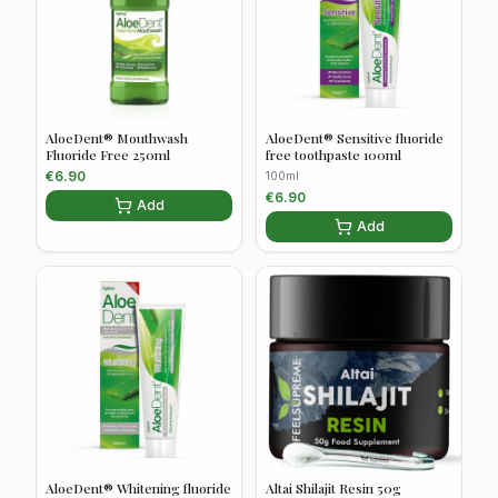
AloeDent® Mouthwash
AloeDent® Sensitive fluoride
Fluoride Free 250ml
free toothpaste 100ml
€
6.90
100ml
€
6.90
Add
Add
AloeDent® Whitening fluoride
Altai Shilajit Resin 50g