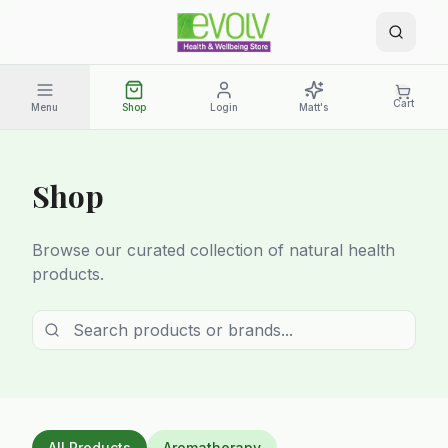
Cart
Menu
Shop
Login
Matt's
Shop
Browse our curated collection of natural health
products.
All Products
Aromatherapy