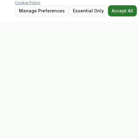
Cookie Policy
.
Contact
Manage Preferences
Essential Only
Accept All
2 Castle Hill, Enniscorthy
Co. Wexford, Y21 RY67
Tel: 053 923 6009
evolvhs@gmail.com
Opening Hours
Mon – Sat: 9:30 – 17:30
Closed for lunch: 13:00 – 13:45
Sunday: Closed
Follow Us
Privacy Policy
Terms
Cookie Policy
Platform created and maintained by
Buffalo Labz