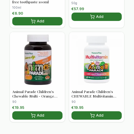
free toothpaste 100ml
50g
100ml
€
57.99
€
6.90
Add
Add
Animal Parade Children's
Animal Parade Children's
Chewable Multi - Orange
CHEWABLE Multivitamin
Flavour 90s
Assorted flavours 90 tablets
90
90
€
19.95
€
19.95
Add
Add