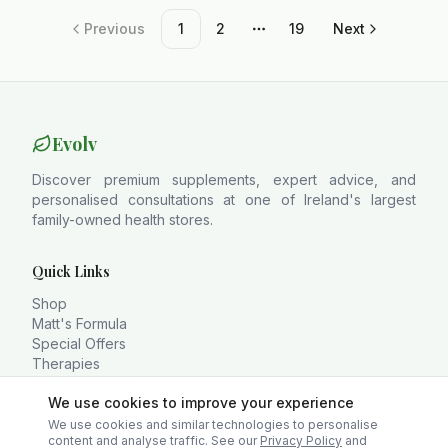
Previous
1
2
19
Next
More pages
Evolv
Discover premium supplements, expert advice, and
personalised consultations at one of Ireland's largest
family-owned health stores.
Quick Links
Shop
Matt's Formula
Special Offers
Therapies
Weekly Videos
We use cookies to improve your experience
About
Contact
We use cookies and similar technologies to personalise
content and analyse traffic. See our
Privacy Policy
and