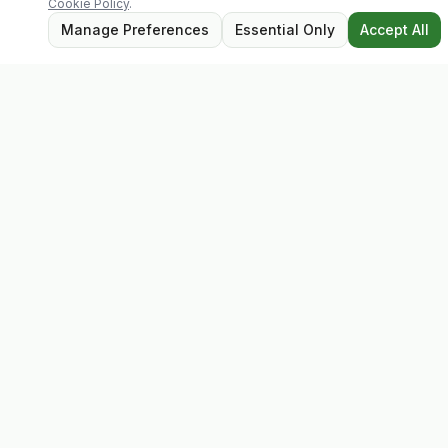
Cookie Policy
.
Manage Preferences
Essential Only
Accept All
Evolv
Discover premium supplements, expert advice, and
personalised consultations at one of Ireland's largest
family-owned health stores.
Quick Links
Shop
Matt's Formula