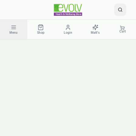
Cart
Menu
Shop
Login
Matt's