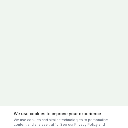
We use cookies to improve your experience
We use cookies and similar technologies to personalise
content and analyse traffic. See our
Privacy Policy
and