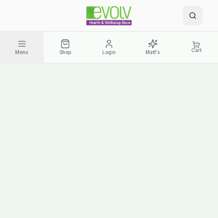
Cart
Menu
Shop
Login
Matt's