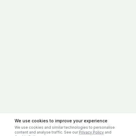
We use cookies to improve your experience
We use cookies and similar technologies to personalise
content and analyse traffic. See our
Privacy Policy
and