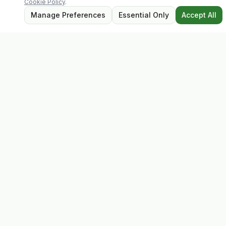
Cookie Policy
.
Manage Preferences
Essential Only
Accept All
Evolv
Discover premium supplements, expert advice, and
personalised consultations at one of Ireland's largest
family-owned health stores.
Quick Links
Shop
Matt's Formula