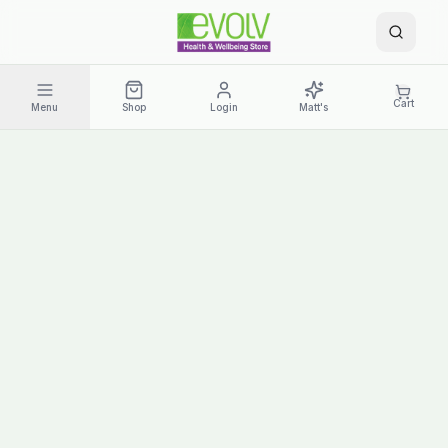
Cart
Menu
Shop
Login
Matt's