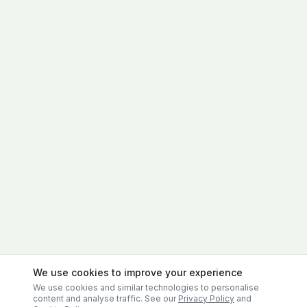
We use cookies to improve your experience
We use cookies and similar technologies to personalise
content and analyse traffic. See our
Privacy Policy
and