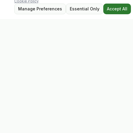
Cookie Policy
.
Manage Preferences
Essential Only
Accept All
Evolv
Discover premium supplements, expert advice, and
personalised consultations at one of Ireland's largest
family-owned health stores.
Quick Links
Shop
Matt's Formula