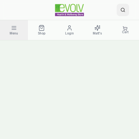
Cart
Menu
Shop
Login
Matt's