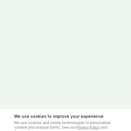
We use cookies to improve your experience
We use cookies and similar technologies to personalise
content and analyse traffic. See our
Privacy Policy
and