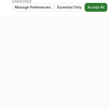
Cookie Policy
.
Manage Preferences
Essential Only
Accept All
Evolv
Discover premium supplements, expert advice, and
personalised consultations at one of Ireland's largest
family-owned health stores.
Quick Links
Shop
Matt's Formula