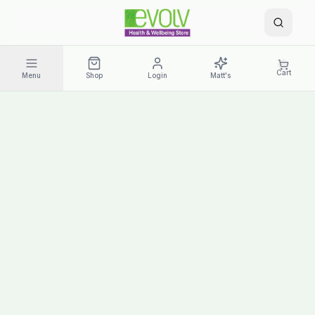
Cart
Menu
Shop
Login
Matt's