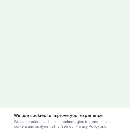
We use cookies to improve your experience
We use cookies and similar technologies to personalise
content and analyse traffic. See our
Privacy Policy
and