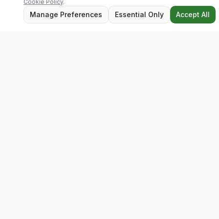
Cookie Policy
.
Manage Preferences
Essential Only
Accept All
Evolv
Discover premium supplements, expert advice, and
personalised consultations at one of Ireland's largest
family-owned health stores.
Quick Links
Shop
Matt's Formula