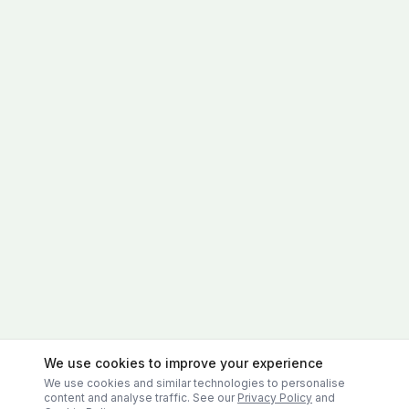
We use cookies to improve your experience
We use cookies and similar technologies to personalise
content and analyse traffic. See our
Privacy Policy
and