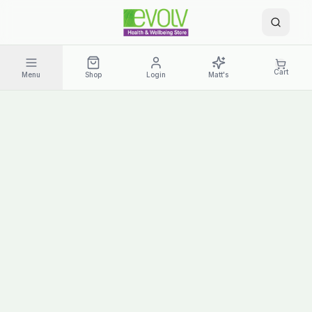
Cart
Menu
Shop
Login
Matt's