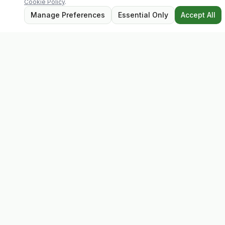
Cookie Policy
.
Manage Preferences
Essential Only
Accept All
Evolv
Discover premium supplements, expert advice, and
personalised consultations at one of Ireland's largest
family-owned health stores.
Quick Links
Shop
Matt's Formula