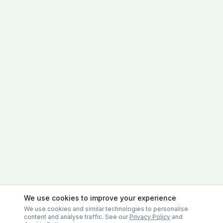
We use cookies to improve your experience
We use cookies and similar technologies to personalise
content and analyse traffic. See our
Privacy Policy
and