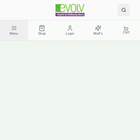
Cart
Menu
Shop
Login
Matt's