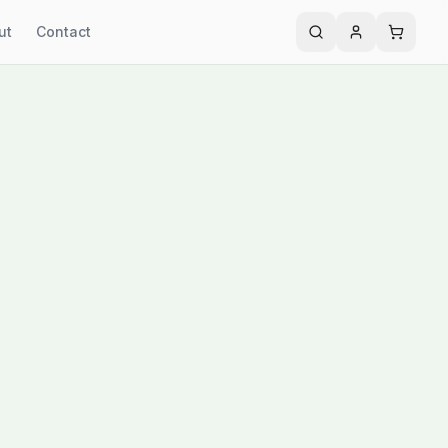
ut
Contact