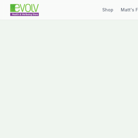
Shop
Matt's 