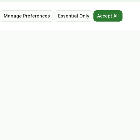
Manage Preferences
Essential Only
Accept All
Opening Hours
Mon – Sat: 9:30 – 17:30
Closed for lunch: 13:00 – 13:45
Sunday: Closed
Follow Us