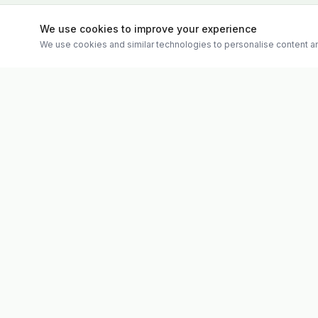
We use cookies to improve your experience
We use cookies and similar technologies to personalise content an
Quick Links
Evolv
Shop
Discover premium supplements, expert
Matt's Formu
advice, and personalised consultations at
Special Offer
one of Ireland's largest family-owned health
Therapies
stores.
Weekly Vide
About
Contact