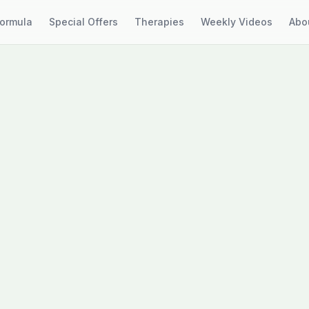
Formula
Special Offers
Therapies
Weekly Videos
Abo