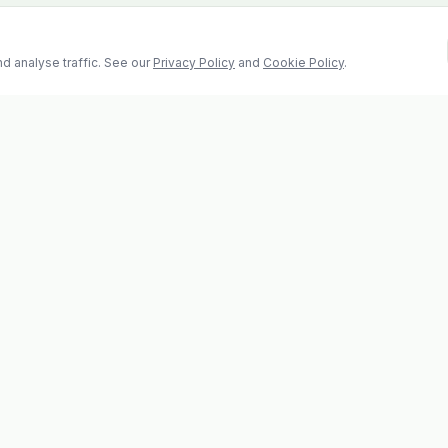
d analyse traffic. See our
Privacy Policy
and
Cookie Policy
.
Contact
2 Castle Hill, Enniscorthy
la
Co. Wexford, Y21 RY67
s
Tel: 053 923 6009
evolvhs@gmail.com
os