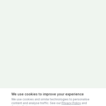
We use cookies to improve your experience
We use cookies and similar technologies to personalise
content and analyse traffic. See our
Privacy Policy
and