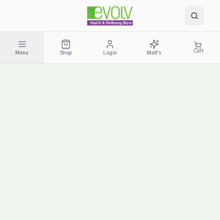
Cart
Menu
Shop
Login
Matt's