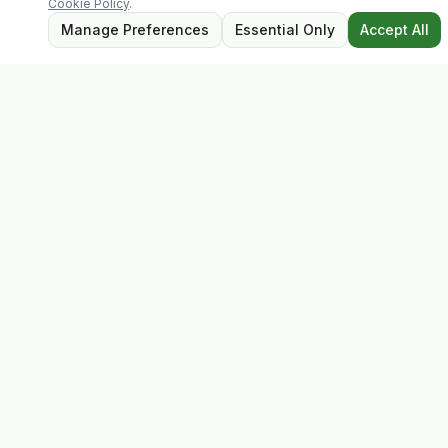
Cookie Policy
.
Manage Preferences
Essential Only
Accept All
Evolv
Discover premium supplements, expert advice, and
personalised consultations at one of Ireland's largest
family-owned health stores.
Quick Links
Shop
Matt's Formula