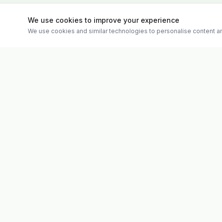
We use cookies to improve your experience
We use cookies and similar technologies to personalise content an
Quick Links
Evolv
Shop
Discover premium supplements, expert
Matt's Formu
advice, and personalised consultations at
Special Offer
one of Ireland's largest family-owned health
Therapies
stores.
Weekly Vide
About
Contact