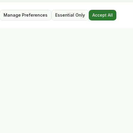
Manage Preferences
Essential Only
Accept All
Opening Hours
Mon – Sat: 9:30 – 17:30
Closed for lunch: 13:00 – 13:45
Sunday: Closed
Follow Us