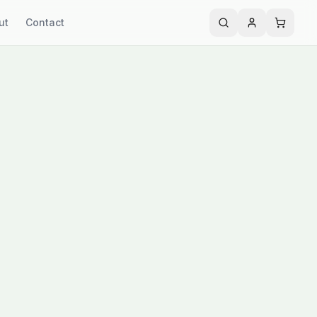
ut
Contact