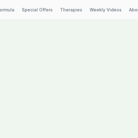
Formula
Special Offers
Therapies
Weekly Videos
Abo