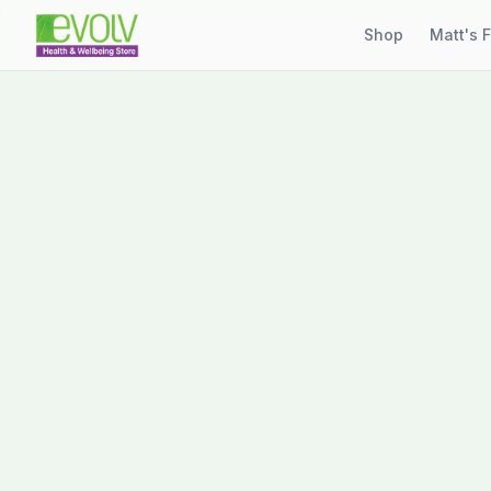
Shop
Matt's 