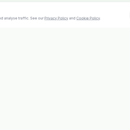
d analyse traffic. See our
Privacy Policy
and
Cookie Policy
.
Contact
2 Castle Hill, Enniscorthy
la
Co. Wexford, Y21 RY67
s
Tel: 053 923 6009
evolvhs@gmail.com
os