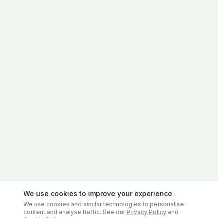
We use cookies to improve your experience
We use cookies and similar technologies to personalise
content and analyse traffic. See our
Privacy Policy
and