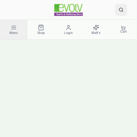
Cart
Menu
Shop
Login
Matt's