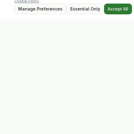
Cookie Policy
.
Manage Preferences
Essential Only
Accept All
Evolv
Discover premium supplements, expert advice, and
personalised consultations at one of Ireland's largest
family-owned health stores.
Quick Links
Shop
Matt's Formula